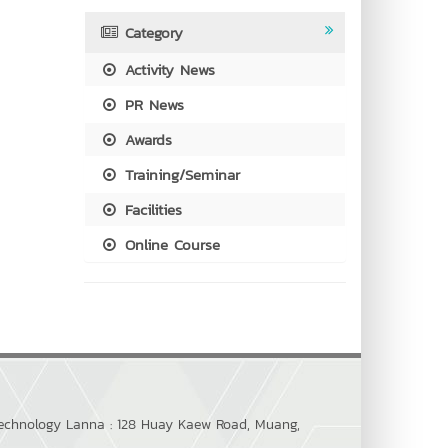
Category
Activity News
PR News
Awards
Training/Seminar
Facilities
Online Course
 Technology Lanna : 128 Huay Kaew Road, Muang,