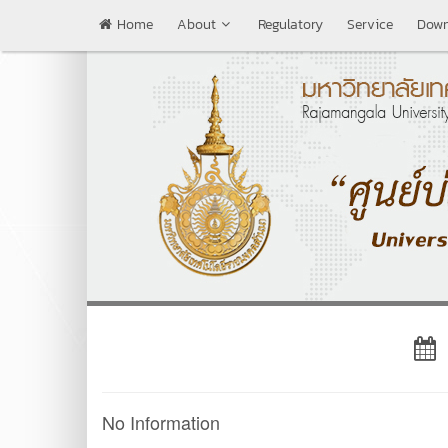
Home
About
Regulatory
Service
Down
No Information