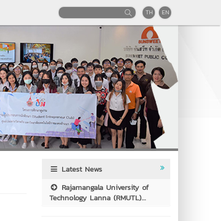
TH
EN
Latest News
Rajamangala University of
Technology Lanna (RMUTL)...