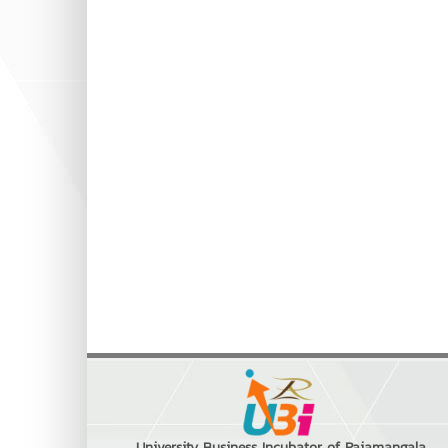
University Business Incubator of Rajamangala