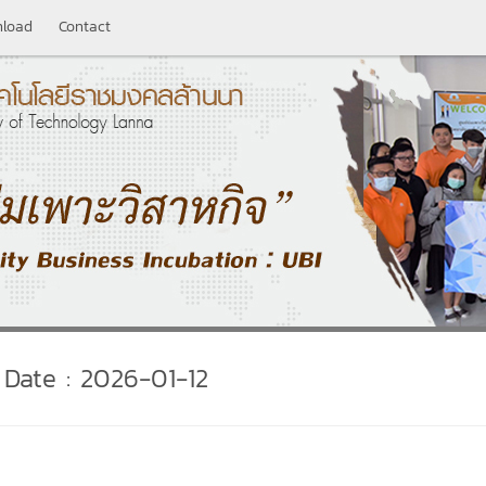
load
Contact
Date : 2026-01-12