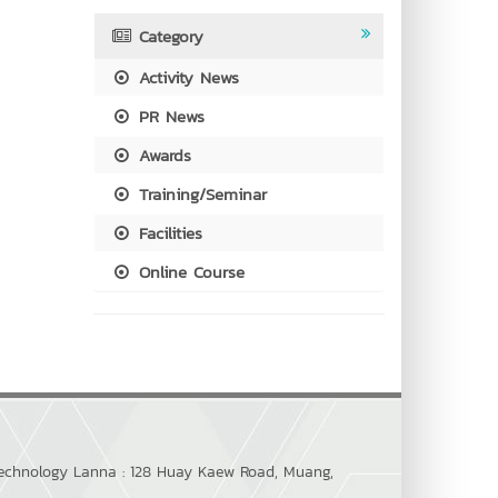
Category
Activity News
PR News
Awards
Training/Seminar
Facilities
Online Course
 Technology Lanna : 128 Huay Kaew Road, Muang,