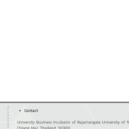
Contact
University Business Incubator of Rajamangala University of
Chiang Mai, Thailand, 50300