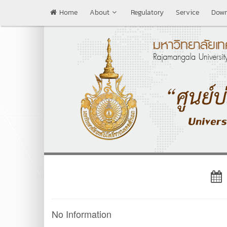
Home
About
Regulatory
Service
Down
No Information